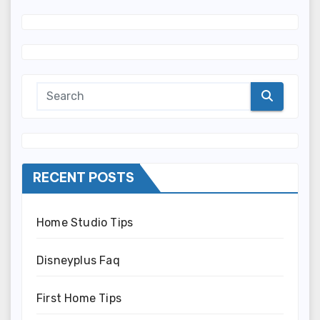
RECENT POSTS
Home Studio Tips
Disneyplus Faq
First Home Tips