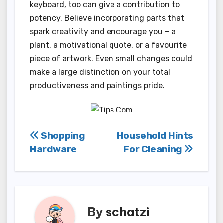
keyboard, too can give a contribution to
potency. Believe incorporating parts that
spark creativity and encourage you – a
plant, a motivational quote, or a favourite
piece of artwork. Even small changes could
make a large distinction on your total
productiveness and paintings pride.
Post
Shopping
Household Hints
Hardware
For Cleaning
navigation
By
schatzi