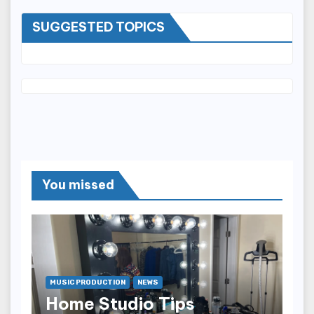
SUGGESTED TOPICS
You missed
MUSIC PRODUCTION
NEWS
Home Studio Tips