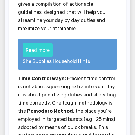
gives a compilation of actionable
guidelines, designed that will help you
streamline your day by day duties and
maximize your attainable.
Read more
She Supplies Household Hints
Time Control Ways:
Efficient time control
is not about squeezing extra into your day;
it is about prioritizing duties and allocating
time correctly. One tough methodology is
the
Pomodoro Method
, the place you’re
employed in targeted bursts (e.g., 25 mins)
adopted by means of quick breaks. This