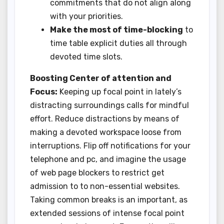
commitments that do not align along
with your priorities.
Make the most of time-blocking
to
time table explicit duties all through
devoted time slots.
Boosting Center of attention and
Focus:
Keeping up focal point in lately’s
distracting surroundings calls for mindful
effort. Reduce distractions by means of
making a devoted workspace loose from
interruptions. Flip off notifications for your
telephone and pc, and imagine the usage
of web page blockers to restrict get
admission to to non-essential websites.
Taking common breaks is an important, as
extended sessions of intense focal point