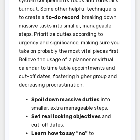
system complements focus and forestalls
burnout. Some other helpful technique is
to create a
to-do record
, breaking down
massive tasks into smaller, manageable
steps. Prioritize duties according to
urgency and significance, making sure you
take on probably the most vital pieces first.
Believe the usage of a planner or virtual
calendar to time table appointments and
cut-off dates, fostering higher group and
decreasing procrastination.
Spoil down massive duties
into
smaller, extra manageable steps.
Set real looking objectives
and
cut-off dates.
Learn how to say “no”
to