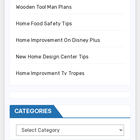
Wooden Tool Man Plans
Home Food Safety Tips
Home Improvement On Disney Plus
New Home Design Center Tips
Home Improvment Tv Tropes
CATEGORIES
Categories