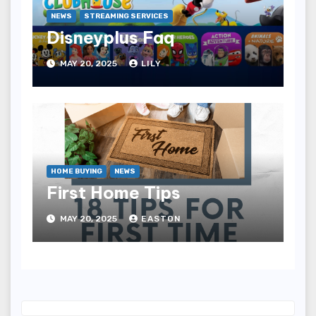
NEWS
STREAMING SERVICES
Disneyplus Faq
MAY 20, 2025
LILY
HOME BUYING
NEWS
First Home Tips
MAY 20, 2025
EASTON