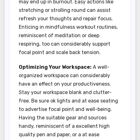
may end up in burnout. Easy actions like
stretching or strolling round can assist
refresh your thoughts and repair focus.
Enticing in mindfulness workout routines,
reminiscent of meditation or deep
respiring, too can considerably support
focal point and scale back tension.
Optimizing Your Workspace:
A well-
organized workspace can considerably
have an effect on your productiveness.
Stay your workspace blank and clutter-
free. Be sure ok lights and at ease seating
to advertise focal point and well-being.
Having the suitable gear and sources
handy, reminiscent of a excellent high
quality pen and paper, or a at ease