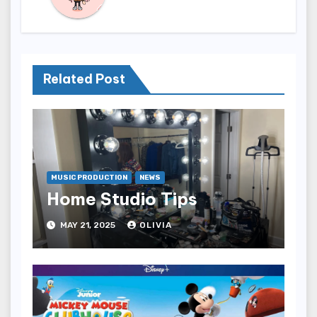
Related Post
MUSIC PRODUCTION
NEWS
Home Studio Tips
MAY 21, 2025
OLIVIA