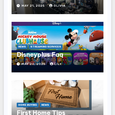
MAY 21, 2025
OLIVIA
NEWS
STREAMING SERVICES
Disneyplus Faq
MAY 20, 2025
LILY
HOME BUYING
NEWS
First Home Tips