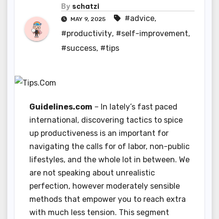
By
schatzi
#advice
,
MAY 9, 2025
#productivity
,
#self-improvement
,
#success
,
#tips
Guidelines.com
– In lately’s fast paced
international, discovering tactics to spice
up productiveness is an important for
navigating the calls for of labor, non-public
lifestyles, and the whole lot in between. We
are not speaking about unrealistic
perfection, however moderately sensible
methods that empower you to reach extra
with much less tension. This segment