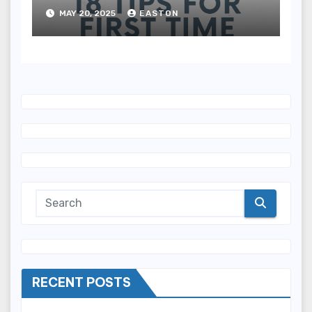
MAY 20, 2025
EASTON
RECENT POSTS