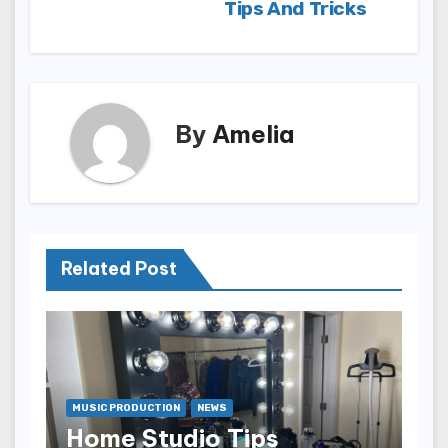
Tips And Tricks
navigation
By
Amelia
Related Post
MUSIC PRODUCTION
NEWS
Home Studio Tips