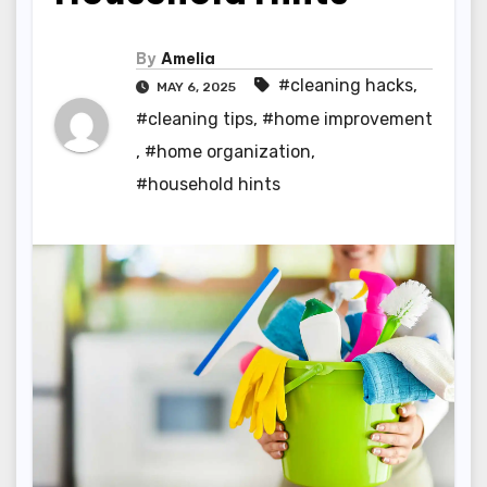
By
Amelia
#cleaning hacks
,
MAY 6, 2025
#cleaning tips
,
#home improvement
,
#home organization
,
#household hints