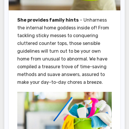
She provides family hints
– Unharness
the internal home goddess inside of! From
tackling sticky messes to conquering
cluttered counter tops, those sensible
guidelines will turn out to be your own
home from unusual to abnormal. We have
compiled a treasure trove of time-saving
methods and suave answers, assured to
make your day-to-day chores a breeze.