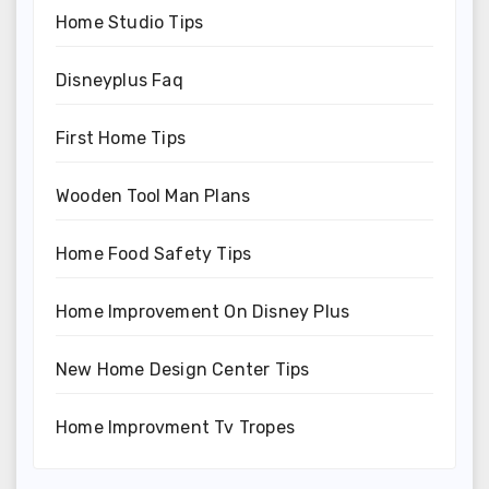
Home Studio Tips
Disneyplus Faq
First Home Tips
Wooden Tool Man Plans
Home Food Safety Tips
Home Improvement On Disney Plus
New Home Design Center Tips
Home Improvment Tv Tropes