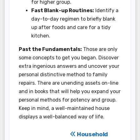
for higher group.
Fast Blank-up Routines:
Identify a
day-to-day regimen to briefly blank
up after foods and care for a tidy
kitchen.
Past the Fundamentals:
Those are only
some concepts to get you began. Discover
extra ingenious answers and uncover your
personal distinctive method to family
repairs. There are unending assets on-line
and in books that will help you expand your
personal methods for potency and group.
Keep in mind, a well-maintained house
displays a well-balanced way of life.
Post
Household