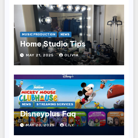
MUSIC PRODUCTION
NEWS
Home Studio Tips
MAY 21, 2025
OLIVIA
NEWS
STREAMING SERVICES
Disneyplus Faq
MAY 20, 2025
LILY