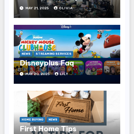
MAY 21, 2025
OLIVIA
NEWS
STREAMING SERVICES
Disneyplus Faq
MAY 20, 2025
LILY
HOME BUYING
NEWS
First Home Tips