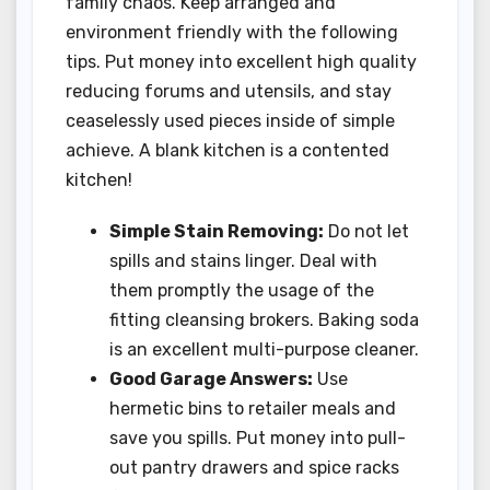
family chaos. Keep arranged and
environment friendly with the following
tips. Put money into excellent high quality
reducing forums and utensils, and stay
ceaselessly used pieces inside of simple
achieve. A blank kitchen is a contented
kitchen!
Simple Stain Removing:
Do not let
spills and stains linger. Deal with
them promptly the usage of the
fitting cleansing brokers. Baking soda
is an excellent multi-purpose cleaner.
Good Garage Answers:
Use
hermetic bins to retailer meals and
save you spills. Put money into pull-
out pantry drawers and spice racks