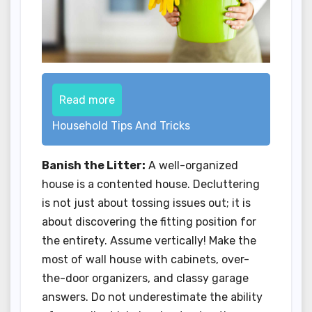
Read more
Household Tips And Tricks
Banish the Litter:
A well-organized
house is a contented house. Decluttering
is not just about tossing issues out; it is
about discovering the fitting position for
the entirety. Assume vertically! Make the
most of wall house with cabinets, over-
the-door organizers, and classy garage
answers. Do not underestimate the ability