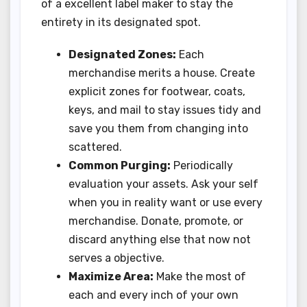
of a excellent label maker to stay the
entirety in its designated spot.
Designated Zones:
Each
merchandise merits a house. Create
explicit zones for footwear, coats,
keys, and mail to stay issues tidy and
save you them from changing into
scattered.
Common Purging:
Periodically
evaluation your assets. Ask your self
when you in reality want or use every
merchandise. Donate, promote, or
discard anything else that now not
serves a objective.
Maximize Area:
Make the most of
each and every inch of your own