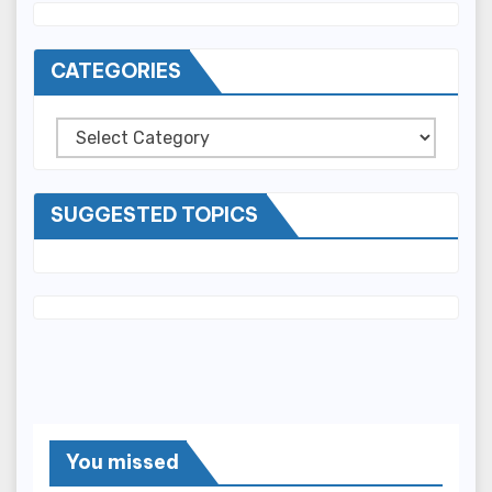
CATEGORIES
Categories
SUGGESTED TOPICS
You missed