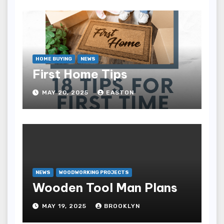
HOME BUYING
NEWS
First Home Tips
MAY 20, 2025
EASTON
NEWS
WOODWORKING PROJECTS
Wooden Tool Man Plans
MAY 19, 2025
BROOKLYN