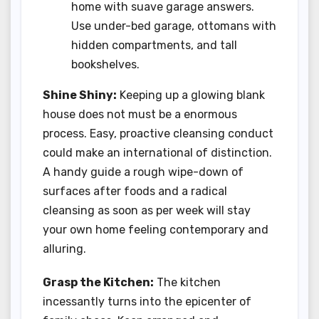
home with suave garage answers.
Use under-bed garage, ottomans with
hidden compartments, and tall
bookshelves.
Shine Shiny:
Keeping up a glowing blank
house does not must be a enormous
process. Easy, proactive cleansing conduct
could make an international of distinction.
A handy guide a rough wipe-down of
surfaces after foods and a radical
cleansing as soon as per week will stay
your own home feeling contemporary and
alluring.
Grasp the Kitchen:
The kitchen
incessantly turns into the epicenter of