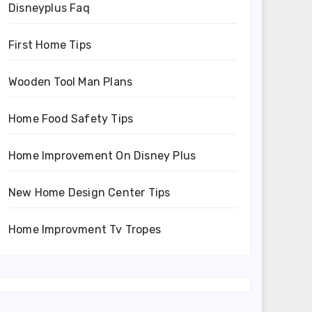
Disneyplus Faq
First Home Tips
Wooden Tool Man Plans
Home Food Safety Tips
Home Improvement On Disney Plus
New Home Design Center Tips
Home Improvment Tv Tropes