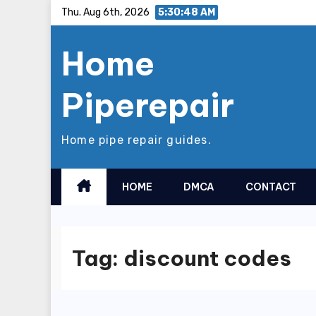
Skip
Thu. Aug 6th, 2026
5:30:48 AM
to
Home
content
Piperepair
Home pipe repair guides.
HOME
DMCA
CONTACT
Tag:
discount codes