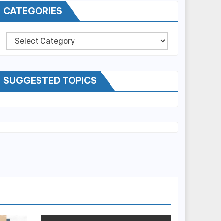
CATEGORIES
Categories
SUGGESTED TOPICS