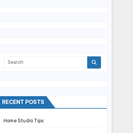
RECENT POSTS
Home Studio Tips