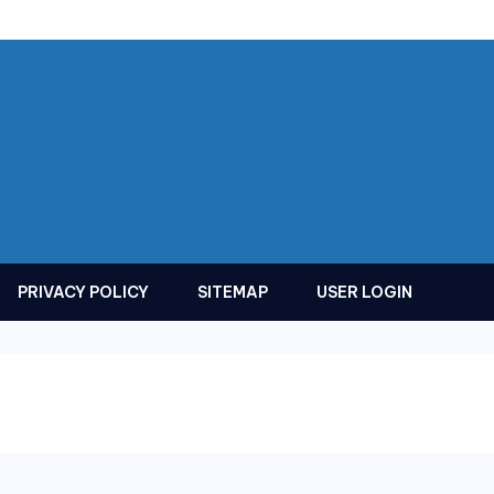
PRIVACY POLICY
SITEMAP
USER LOGIN