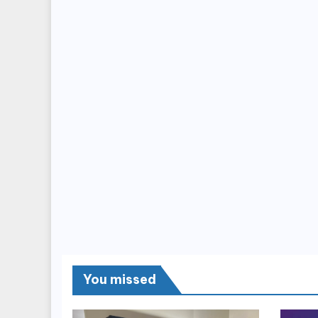
You missed