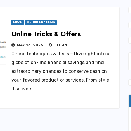
NEWS
ONLINE SHOPPING
Online Tricks & Offers
MAY 13, 2025
ETHAN
Online techniques & deals – Dive right into a
globe of on-line financial savings and find
extraordinary chances to conserve cash on
your favored product or services. From style
discovers…