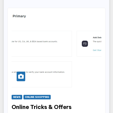
NEWS
ONLINE SHOPPING
Online Tricks & Offers