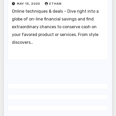
MAY 13, 2025
ETHAN
Online techniques & deals – Dive right into a
globe of on-line financial savings and find
extraordinary chances to conserve cash on
your favored product or services. From style
discovers…