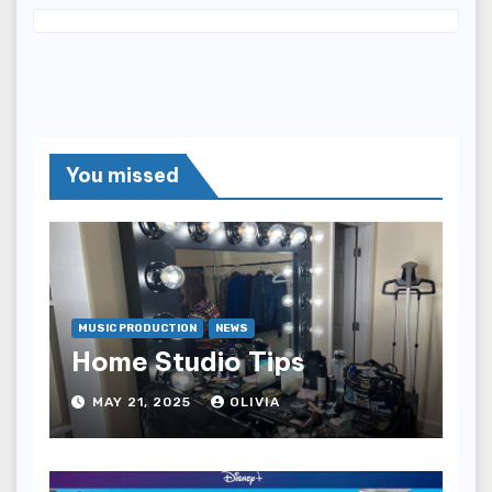
You missed
MUSIC PRODUCTION
NEWS
Home Studio Tips
MAY 21, 2025
OLIVIA