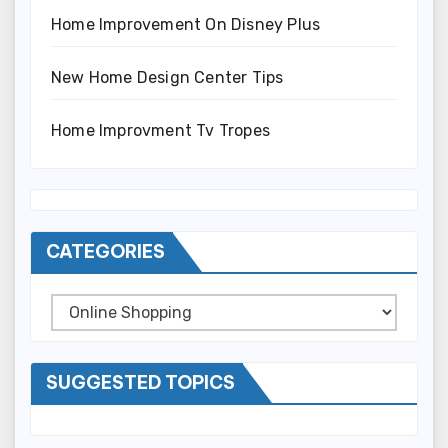
Home Improvement On Disney Plus
New Home Design Center Tips
Home Improvment Tv Tropes
CATEGORIES
Categories
SUGGESTED TOPICS