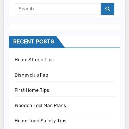
RECENT POSTS
Home Studio Tips
Disneyplus Faq
First Home Tips
Wooden Tool Man Plans
Home Food Safety Tips