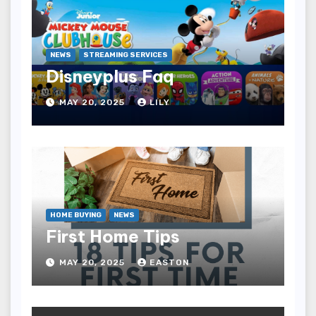
NEWS
STREAMING SERVICES
Disneyplus Faq
MAY 20, 2025
LILY
HOME BUYING
NEWS
First Home Tips
MAY 20, 2025
EASTON