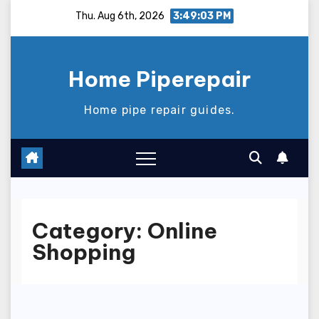
Skip
Thu. Aug 6th, 2026
3:49:04 PM
to
content
Home Piperepair
Home pipe repair guides.
Category:
Online
Shopping