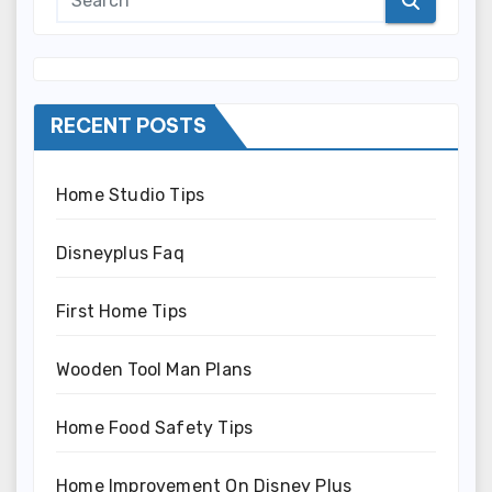
RECENT POSTS
Home Studio Tips
Disneyplus Faq
First Home Tips
Wooden Tool Man Plans
Home Food Safety Tips
Home Improvement On Disney Plus