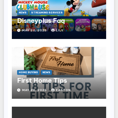
NEWS
STREAMING SERVICES
Disneyplus Faq
MAY 20, 2025
LILY
HOME BUYING
NEWS
First Home Tips
MAY 20, 2025
EASTON