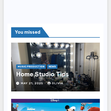
You missed
MUSIC PRODUCTION
NEWS
Home Studio Tips
MAY 21, 2025
OLIVIA