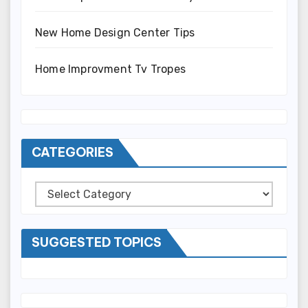
New Home Design Center Tips
Home Improvment Tv Tropes
CATEGORIES
Categories
SUGGESTED TOPICS