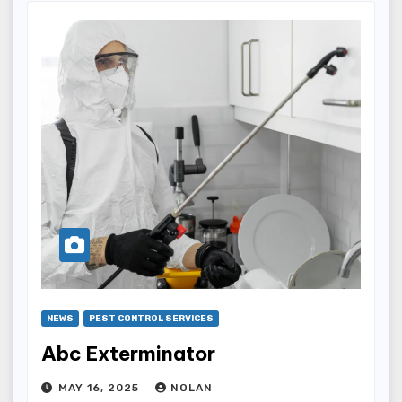
NEWS
PEST CONTROL SERVICES
Abc Exterminator
MAY 16, 2025
NOLAN