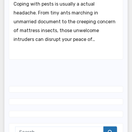
Coping with pests is usually a actual
headache. From tiny ants marching in
unmarried document to the creeping concern
of mattress insects, those unwelcome
intruders can disrupt your peace of…