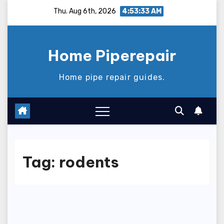
Skip
Thu. Aug 6th, 2026
4:53:34 AM
to
content
Home Piperepair
Home pipe repair guides.
Tag:
rodents