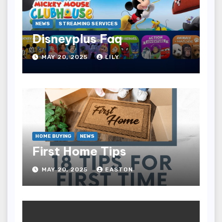
NEWS
STREAMING SERVICES
Disneyplus Faq
MAY 20, 2025
LILY
HOME BUYING
NEWS
First Home Tips
MAY 20, 2025
EASTON