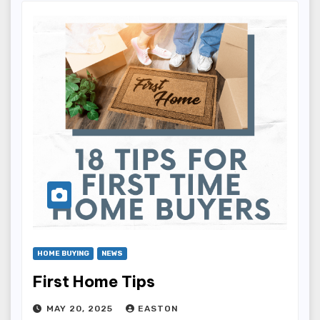
HOME BUYING
NEWS
First Home Tips
MAY 20, 2025
EASTON