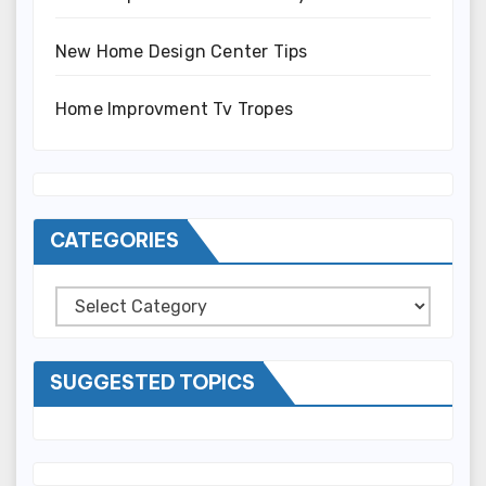
New Home Design Center Tips
Home Improvment Tv Tropes
CATEGORIES
Categories
SUGGESTED TOPICS