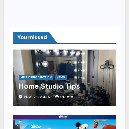
You missed
MUSIC PRODUCTION
NEWS
Home Studio Tips
MAY 21, 2025
OLIVIA