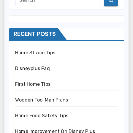
RECENT POSTS
Home Studio Tips
Disneyplus Faq
First Home Tips
Wooden Tool Man Plans
Home Food Safety Tips
Home Improvement On Disney Plus