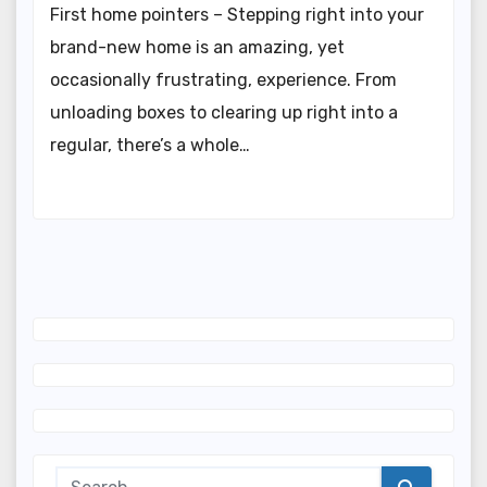
First home pointers – Stepping right into your
brand-new home is an amazing, yet
occasionally frustrating, experience. From
unloading boxes to clearing up right into a
regular, there’s a whole…