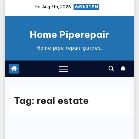
Skip
Fri. Aug 7th, 2026
6:51:01 PM
to
content
Home Piperepair
Home pipe repair guides.
Tag:
real estate