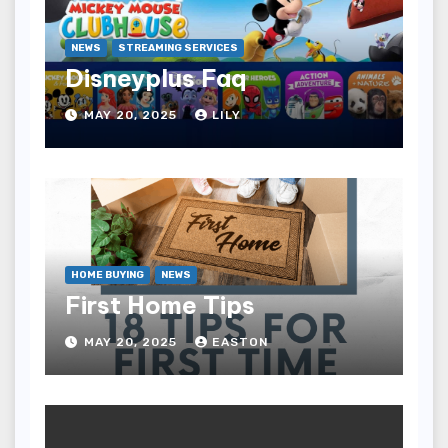
NEWS
STREAMING SERVICES
Disneyplus Faq
MAY 20, 2025
LILY
HOME BUYING
NEWS
First Home Tips
MAY 20, 2025
EASTON