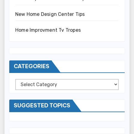
New Home Design Center Tips
Home Improvment Tv Tropes
CATEGORIES
Categories
SUGGESTED TOPICS