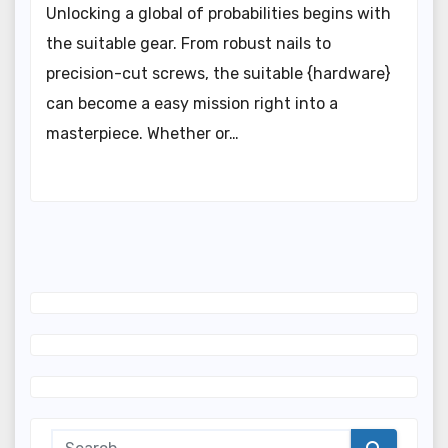
Unlocking a global of probabilities begins with
the suitable gear. From robust nails to
precision-cut screws, the suitable {hardware}
can become a easy mission right into a
masterpiece. Whether or…