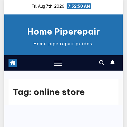
Skip
Fri. Aug 7th, 2026
7:52:50 AM
to
content
Home Piperepair
Home pipe repair guides.
Tag:
online store