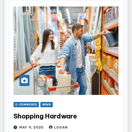
E-COMMERCE
NEWS
Shopping Hardware
MAY 9, 2025
LOGAN