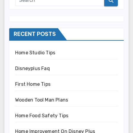
RECENT POSTS
Home Studio Tips
Disneyplus Faq
First Home Tips
Wooden Tool Man Plans
Home Food Safety Tips
Home Improvement On Disney Plus