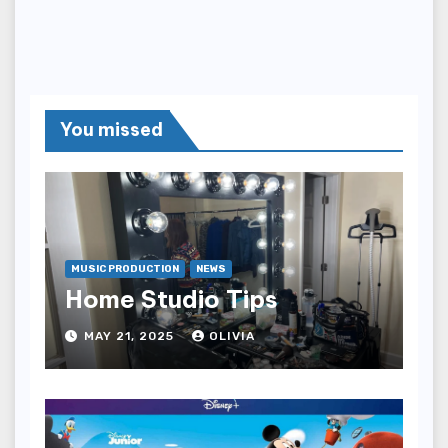
You missed
MUSIC PRODUCTION
NEWS
Home Studio Tips
MAY 21, 2025
OLIVIA